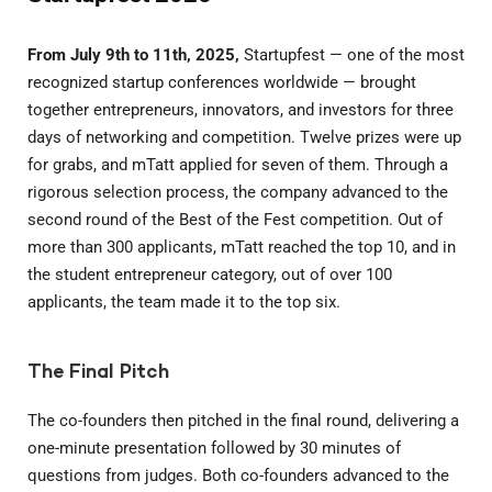
From July 9th to 11th, 2025,
Startupfest — one of the most
recognized startup conferences worldwide — brought
together entrepreneurs, innovators, and investors for three
days of networking and competition. Twelve prizes were up
for grabs, and mTatt applied for seven of them. Through a
rigorous selection process, the company advanced to the
second round of the Best of the Fest competition. Out of
more than 300 applicants, mTatt reached the top 10, and in
the student entrepreneur category, out of over 100
applicants, the team made it to the top six.
The Final Pitch
The co-founders then pitched in the final round, delivering a
one-minute presentation followed by 30 minutes of
questions from judges. Both co-founders advanced to the