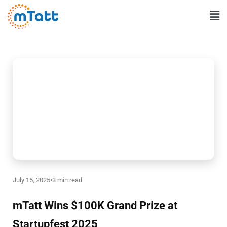
Skip
Ma
to
Me
content
July 15, 2025
•
3 min read
mTatt Wins $100K Grand Prize at
Startupfest 2025