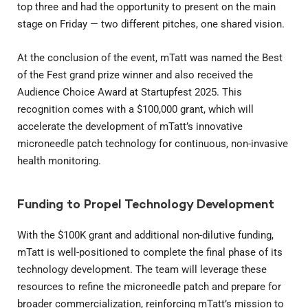
top three and had the opportunity to present on the main
stage on Friday — two different pitches, one shared vision.
At the conclusion of the event, mTatt was named the Best
of the Fest grand prize winner and also received the
Audience Choice Award at Startupfest 2025. This
recognition comes with a $100,000 grant, which will
accelerate the development of mTatt’s innovative
microneedle patch technology for continuous, non-invasive
health monitoring.
Funding to Propel Technology Development
With the $100K grant and additional non-dilutive funding,
mTatt is well-positioned to complete the final phase of its
technology development. The team will leverage these
resources to refine the microneedle patch and prepare for
broader commercialization, reinforcing mTatt’s mission to