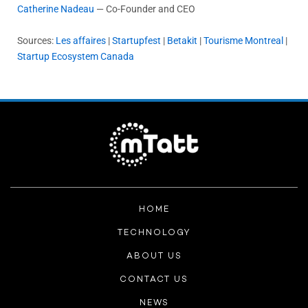
Catherine Nadeau
— Co-Founder and CEO
Sources:
Les affaires
|
Startupfest
|
Betakit
|
Tourisme Montreal
|
Startup Ecosystem Canada
HOME
TECHNOLOGY
ABOUT US
CONTACT US
NEWS