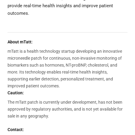
provide real-time health insights and improve patient
outcomes.
About mTatt:
mTatt is a health technology startup developing an innovative
microneedle patch for continuous, non-invasive monitoring of
biomarkers such as hormones, NT-proBNP, cholesterol, and
more. Its technology enables real-time health insights,
supporting earlier detection, personalized treatment, and
improved patient outcomes.
Caution:
The mTatt patch is currently under development, has not been
approved by regulatory authorities, and is not yet available for
sale in any geography.
Contact: